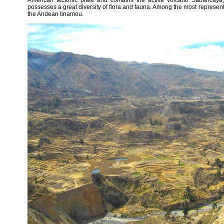
American tectonic plate and contains the active volcano Sabancaya,
possesses a great diversity of flora and fauna. Among the most representa
the Andean tinamou.