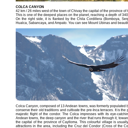
COLCA CANYON
42 km / 26 miles west of the town of Chivay the capital of the province o
This is one of the deepest places on the planet, reaching a depth of 3400
On the right side, it is flanked by the Chila Cordillera (Bomboya, S
Hualca, Sabancaya, and Ampato. You can see Mount Ubinas and beautif
Colca Canyon, composed of 13 Andean towns, was formerly populated by 
conserve their old traditions and cultivate the pre-Inca terraces. It is th
majestic flight of the condor. The Colca impresses with its eye-catchi
Andean towns, the deep canyon and the river that runs through it, towar
the capital of the province of Caylloma. This colourful village is usuall
attractions in the area, including the Cruz del Condor (Cross of the 