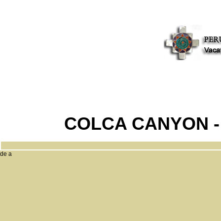
COLCA CANYON -
de a