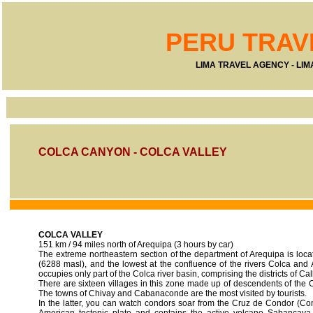
PERU TRAV
LIMA TRAVEL AGENCY - LI
COLCA CANYON - COLCA VALLEY
COLCA VALLEY
151 km / 94 miles north of Arequipa (3 hours by car)
The extreme northeastern section of the department of Arequipa is loca
(6288 masl), and the lowest at the confluence of the rivers Colca an
occupies only part of the Colca river basin, comprising the districts of C
There are sixteen villages in this zone made up of descendents of the Co
The towns of Chivay and Cabanaconde are the most visited by tourists.
In the latter, you can watch condors soar from the Cruz de Condor (Co