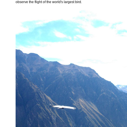
observe the flight of the world's largest bird.