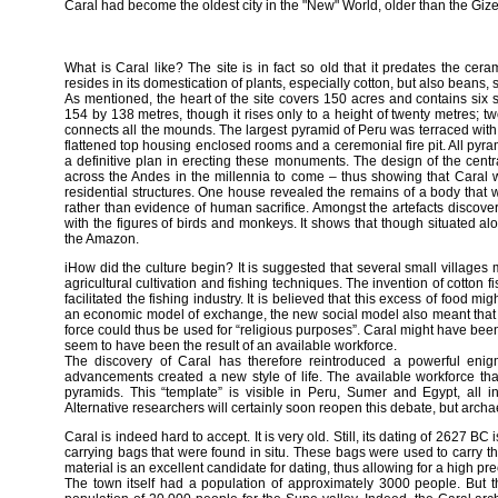
Caral had become the oldest city in the "New" World, older than the Giz
What is Caral like? The site is in fact so old that it predates the ce
resides in its domestication of plants, especially cotton, but also beans
As mentioned, the heart of the site covers 150 acres and contains si
154 by 138 metres, though it rises only to a height of twenty metres; 
connects all the mounds. The largest pyramid of Peru was terraced with a
flattened top housing enclosed rooms and a ceremonial fire pit. All pyr
a definitive plan in erecting these monuments. The design of the centra
across the Andes in the millennia to come – thus showing that Caral w
residential structures. One house revealed the remains of a body that 
rather than evidence of human sacrifice. Amongst the artefacts discov
with the figures of birds and monkeys. It shows that though situated alo
the Amazon.
iHow did the culture begin? It is suggested that several small village
agricultural cultivation and fishing techniques. The invention of cotton 
facilitated the fishing industry. It is believed that this excess of food mi
an economic model of exchange, the new social model also meant that a l
force could thus be used for “religious purposes”. Caral might have been 
seem to have been the result of an available workforce.
The discovery of Caral has therefore reintroduced a powerful enigma
advancements created a new style of life. The available workforce tha
pyramids. This “template” is visible in Peru, Sumer and Egypt, all 
Alternative researchers will certainly soon reopen this debate, but archaeo
Caral is indeed hard to accept. It is very old. Still, its dating of 2627
carrying bags that were found in situ. These bags were used to carry th
material is an excellent candidate for dating, thus allowing for a high pre
The town itself had a population of approximately 3000 people. But the