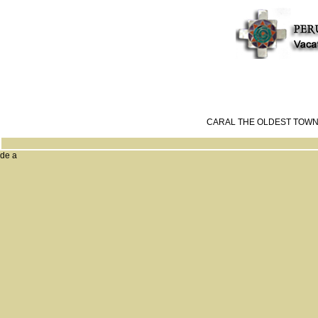
CARAL THE OLDEST TOWN
de a