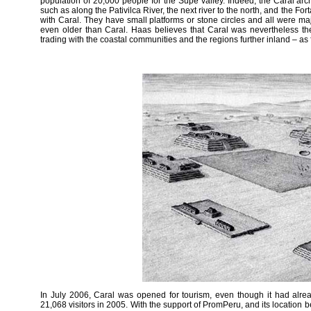
population of 20,000 people for the Supe valley. Indeed, the Caral arc
such as along the Pativilca River, the next river to the north, and the Fortal
with Caral. They have small platforms or stone circles and all were m
even older than Caral. Haas believes that Caral was nevertheless the f
trading with the coastal communities and the regions further inland – as 
In July 2006, Caral was opened for tourism, even though it had alrea
21,068 visitors in 2005. With the support of PromPeru, and its location 