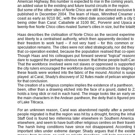
American Highway, this number is expected to rise in the coming years. It
an added value to the existing and future tourist circuits in the region.
But some of the other sites of Norte Chico are still the almost exclusive 
published in December 2004. The team of Haas, Winnifred Creamer an
coast as early as 9210 BC, with the oldest date associated with a city
being older than Caral: Caballete at 3100 BC, Porvenir and Upaca a
twenty-five Norte Chico cities rivaled Sumer's cities in size, but the tota
Haas describes the civilisation of Norte Chico as the second experim
and liberty to a centralised authority, which then apparently decided to
their freedom to work hard – if not very hard – for this common or
speculation remains. The cities were not sited strategically, nor did th
that co-operation existed, because the population realised that co-ope
Though Haas and his colleagues put forward several "logical" reasons,
dare to suggest the perhaps obvious reason: that these people built Cara
That the workforce involved were not slaves or oppressed is supporte
the city rulers encouraged the workforce during construction by staging c
these feasts were worked into the fabric of the mound. Alcohol is s
played: at Caral, Shady's discovery of 32 flutes made of pelican wingbo
for that conclusion.
The creation of a religous complex implies the existence of a pantheon
been, other than a drawing etched into the face of a gourd, dated to 
holds a long stick or rod in each hand. The image looks like an early ver
the main characters in the Andean pantheon, the deity that is figured p
of Lake Titicaca.
For an unknown reason, Caral was abandoned rapidly after a period o
people migrated is that the region was hit by a drought, forcing the inhab
Staff God is found two millennia later elsewhere in Southern Americ
elsewhere, and seem to have built other religious centres on their travel
The harsh living conditions have since not disappeared. According
important sites under extreme danger. Shady argues that if the existin