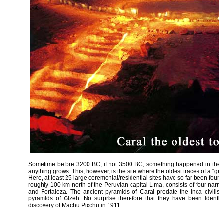
Sometime before 3200 BC, if not 3500 BC, something happened in the
anything grows. This, however, is the site where the oldest traces of a “
Here, at least 25 large ceremonial/residential sites have so far been f
roughly 100 km north of the Peruvian capital Lima, consists of four narr
and Fortaleza. The ancient pyramids of Caral predate the Inca civili
pyramids of Gizeh. No surprise therefore that they have been identi
discovery of Machu Picchu in 1911.