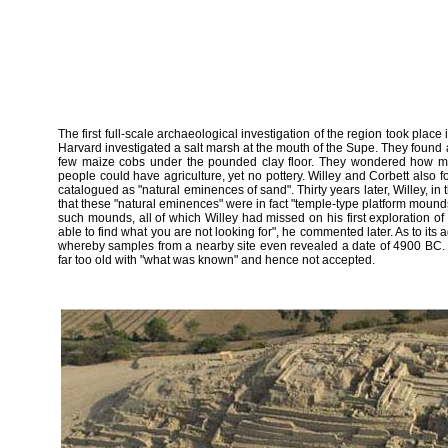
The first full-scale archaeological investigation of the region took pla
Harvard investigated a salt marsh at the mouth of the Supe. They found 
few maize cobs under the pounded clay floor. They wondered how ma
people could have agriculture, yet no pottery. Willey and Corbett also 
catalogued as "natural eminences of sand". Thirty years later, Willey, in
that these "natural eminences" were in fact "temple-type platform moun
such mounds, all of which Willey had missed on his first exploration of t
able to find what you are not looking for", he commented later. As to it
whereby samples from a nearby site even revealed a date of 4900 BC. 
far too old with "what was known" and hence not accepted.