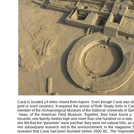
Caral is located 14 miles inland from Aspero. Even though Caral was dis
gold or even ceramics. It required the arrival of Ruth Shady Solis in C
member of the Archaeological Museum of the National University of Sa
Haas, of the American Field Museum. Together, they have found a 15
mounds, one twenty metres high and more than one hundred on a side. 
she felt that the “pyramids” were just that: they were not natural hills, 
Her subsequent research led to the announcement, in the magazine Sci
revealed that Caral had been founded before 2600 BC. The "impossible