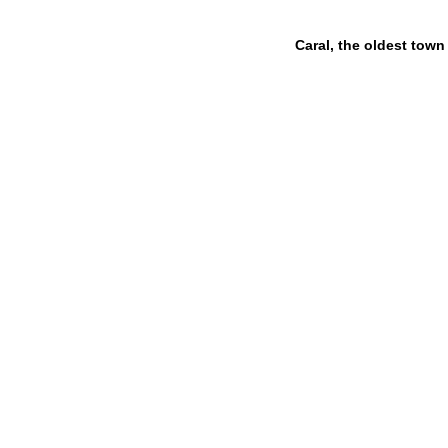
Caral, the oldest town