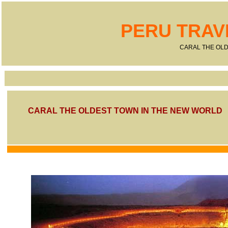
PERU TRAV
CARAL THE OLD
CARAL THE OLDEST TOWN IN THE NEW WORLD