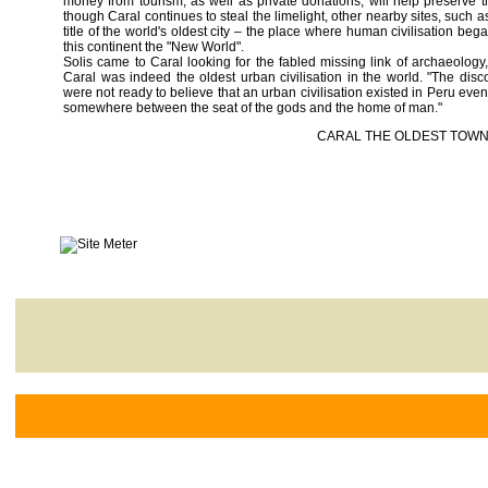
money from tourism, as well as private donations, will help preserve t
though Caral continues to steal the limelight, other nearby sites, such 
title of the world's oldest city – the place where human civilisation be
this continent the "New World".
Solis came to Caral looking for the fabled missing link of archaeology, 
Caral was indeed the oldest urban civilisation in the world. "The dis
were not ready to believe that an urban civilisation existed in Peru even
somewhere between the seat of the gods and the home of man."
CARAL THE OLDEST TOWN