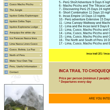
5.-
Perú Short Adventure 9 Days 8 nig
Cusco Machu Picchu
6.-
Machu Picchu and The Titicaca Lak
7.-
Discovering Perú 25 Days 24 night
The Jungle
8.-
Short Combination 11 Days 10 nigh
Iquitos Ceiba Explornapo
9.-
Incas Empire 14 Days 13 nights
10.-
Perú adventure Extensive 15 Days
Iquitos Ceiba Tops
11.-
Lima Canopy Walkway and Machu 
12.-
Lima and the Incas land 9 Days 8 
Iquitos Explorama Lodge
13.-
Lima, Cusco, Machu Picchu and G
Arequipa the white city
14.-
Lima, Cusco, Machu Picchu and G
15.-
Lima, Cusco, Machu Picchu and G
Ica Paracas Nazca lines
16.-
The North and South of Peru 16 D
17.-
Lima, Cusco, Machu Picchu and E
Lima Nazca Lines Cusco
Cusco, Bolivia, La Paz
inca trail 2/1
/
inca 
North of Peru
Make Your Own Trip
Peru, Useful Information
INCA TRAIL TO CHOQUEQUI
Contact
Price per person (minimun 2 people
* Departures every day
ARE YOU INTER