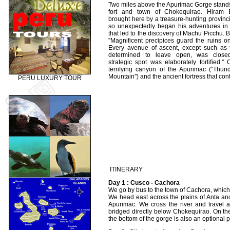
Two miles above the Apurimac Gorge stand
fort and town of Chokequirao. Hiram
brought here by a treasure-hunting provincia
so unexpectedly began his adventures in 
that led to the discovery of Machu Picchu. 
''Magnificent precipices guard the ruins 
Every avenue of ascent, except such as 
determined to leave open, was close
strategic spot was elaborately fortified.'
terrifying canyon of the Apurimac (''Thu
Mountain'') and the ancient fortress that contr
PERU LUXURY TOUR
ITINERARY
Day 1 : Cusco - Cachora
We go by bus to the town of Cachora, which 
We head east across the plains of Anta and
Apurimac. We cross the river and travel a
bridged directly below Chokequirao. On th
the bottom of the gorge is also an optional