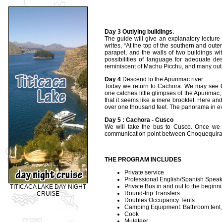
Day 3 Outlying buildings.
The guide will give an explanatory lecture
writes, “At the top of the southern and oute
parapet, and the walls of two buildings w
possibilities of language for adequate d
reminiscent of Machu Picchu, and many out
Day 4
Descend to the Apurimac river
Today we return to Cachora. We may see C
one catches little glimpses of the Apurima
that it seems like a mere brooklet. Here and
over one thousand feet. The panorama in ever
Day 5 : Cachora - Cusco
We will take the bus to Cusco. Once we
communication point between Choquequir
THE PROGRAM INCLUDES
Private service
Professional English/Spanish Speak
Private Bus in and out to the beginni
TITICACA LAKE DAY NIGHT
Round-trip Transfers
CRUISE
Doubles Occupancy Tents
Camping Equipment: Bathroom tent, ki
Cook
Muleteer