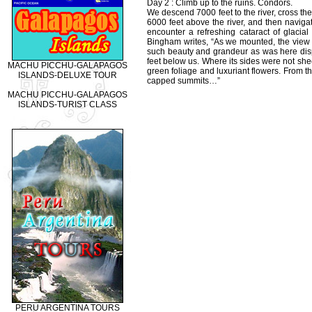
Day 2 : Climb up to the ruins. Condors.
We descend 7000 feet to the river, cross th
6000 feet above the river, and then navigate
encounter a refreshing cataract of glaci
Bingham writes, “As we mounted, the view
such beauty and grandeur as was here disp
feet below us. Where its sides were not she
MACHU PICCHU-GALAPAGOS
green foliage and luxuriant flowers. From t
ISLANDS-DELUXE TOUR
capped summits…”
MACHU PICCHU-GALAPAGOS
ISLANDS-TURIST CLASS
PERU ARGENTINA TOURS