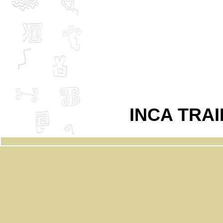
INCA TRA