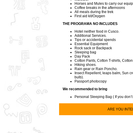
Horses and Mules to carry our equi
Coffee breaks in the afternoons
All meals during the trek
First aid kit/Oxygen
THE PROGRAMA NO INCLUDES
Hotel neither food in Cusco.
Additional Services.
Tips or accidental spends
Essential Equipment
Rock sack or Backpack
Sleeping bag
Day Pack
Cotton Pants, Cotton T-shirts, Cotton
Hiking shoes.
Rain gear or Rain Poncho.
Insect Repellent, leaps balm, Sun cr
bulb).
Passport photocopy
We recommended to bring
Personal Sleeping Bag ( If you don’t
ARE YOU INTER