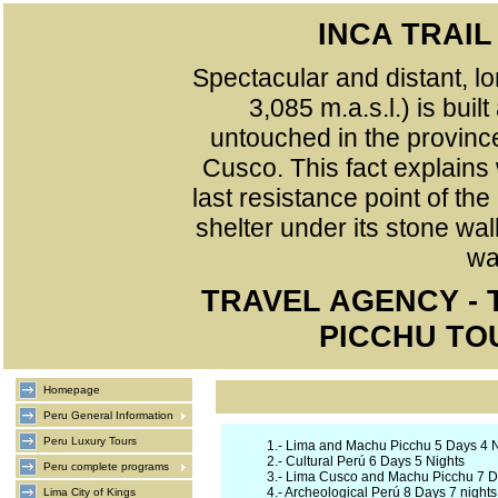
INCA TRAI
Spectacular and distant, lo
3,085 m.a.s.l.) is buil
untouched in the provinc
Cusco. This fact explains
last resistance point of th
shelter under its stone wa
wa
TRAVEL AGENCY -
PICCHU TO
Homepage
Peru General Information
Peru Luxury Tours
1.-
Lima and Machu Picchu 5 Days 4 N
2.-
Cultural Perú 6 Days 5 Nights
Peru complete programs
3.-
Lima Cusco and Machu Picchu 7 Da
4.-
Archeological Perú 8 Days 7 nights
Lima City of Kings