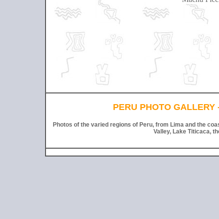
PERU PHOTO GALLERY -
Photos of the varied regions of Peru, from Lima and the coa
Valley, Lake Titicaca, t