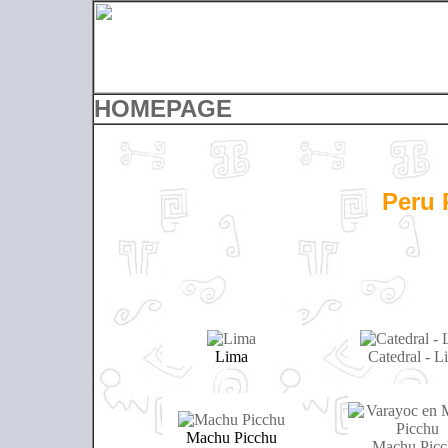
HOMEPAGE
Peru 
Lima
Catedral - L
Machu Picchu
Machu Picc